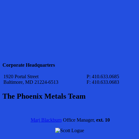
Corporate Headquarters
1920 Portal Street
P: 410.633.0685
Baltimore, MD 21224-6513
F: 410.633.0683
The Phoenix Metals Team
Marj Blackburn
Office Manager,
ext. 10