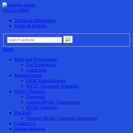
410-633-0685
Technical Information
Forms & Policies
Menu
Pride and Performance
Our Experience
Leadership
Manufacturing
OEM Manufacturing
HVAC Ductwork Solutions
HVAC Products
Ductwork
Custom HVAC Components
HVAC Supplies
Pro-Tech
Phoenix Metals’ Customer Advantage
Contact Us
Online Ordering