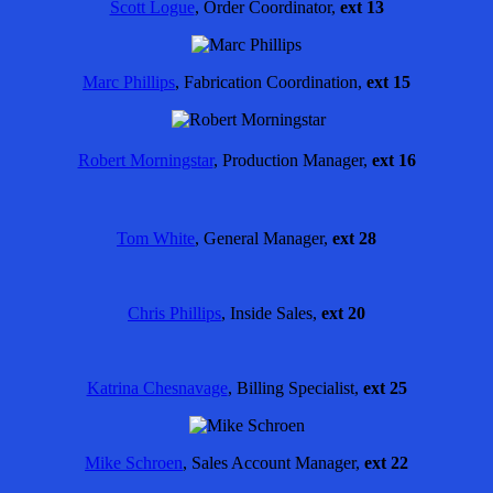
Scott Logue
, Order Coordinator,
ext 13
Marc Phillips
, Fabrication Coordination,
ext 15
Robert Morningstar
,
Production Manager,
ext 16
Tom White
, General Manager,
ext 28
Chris Phillips
, Inside Sales,
ext 20
Katrina Chesnavage
, Billing Specialist,
ext 25
Mike Schroen
, Sales Account Manager,
ext 22