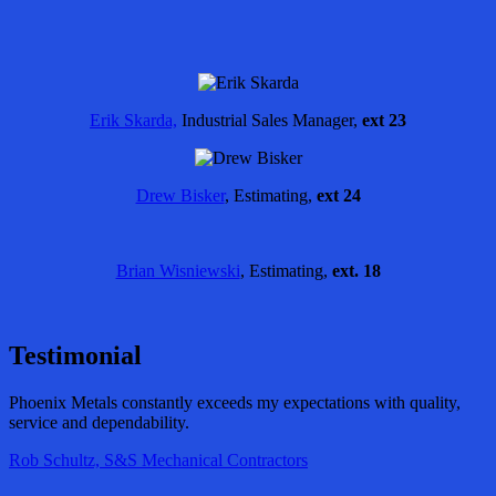
Erik Skarda,
Industrial Sales Manager,
ext 23
Drew Bisker
, Estimating,
ext 24
Brian Wisniewski
, Estimating,
ext. 18
Testimonial
Phoenix Metals constantly exceeds my expectations with quality,
service and dependability.
Rob Schultz, S&S Mechanical Contractors