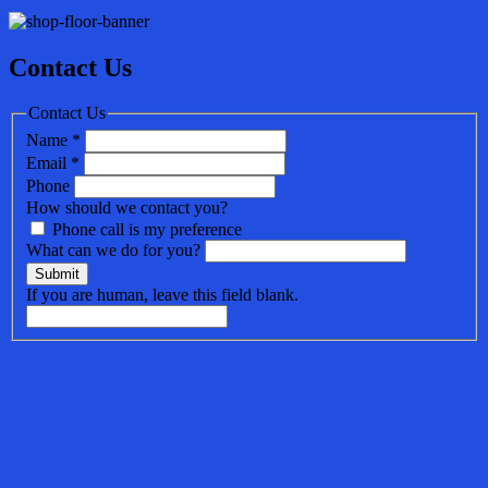
Contact Us
Contact Us
Name
*
Email
*
Phone
How should we contact you?
Phone call is my preference
What can we do for you?
Submit
If you are human, leave this field blank.