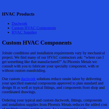
HVAC Products
Ductwork
Custom HVAC Components
HVAC Supplies
Custom HVAC Components
Jobsite conditions and installation requirements vary by mechanical
project. We find many of our HVAC contractors ask: “where can I
get something like that manufactured?” At Phoenix Metals we
consult with you to fabricate your specialty component, with or
without custom manifolding.
Our custom
ductwork
solutions reduce onsite labor by delivering
your specified material components approved to plan standard and
design fit as well as typical fittings, and components from shop and
coordinated drawings.
Ordering your typical and custom ductwork, fittings, components
and installation supplies from Phoenix Metals reduces the added cost
of multiple source points to you. As a commercial-scale