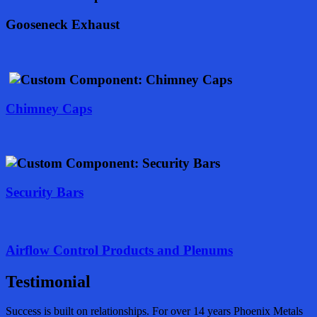
Gooseneck Exhaust
Chimney Caps
Security Bars
Airflow Control Products and Plenums
Testimonial
Success is built on relationships. For over 14 years Phoenix Metals