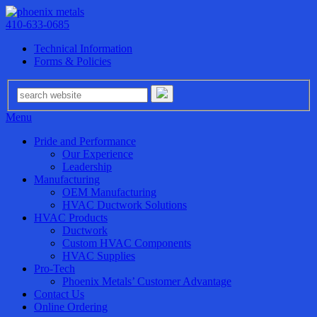
410-633-0685
Technical Information
Forms & Policies
Menu
Pride and Performance
Our Experience
Leadership
Manufacturing
OEM Manufacturing
HVAC Ductwork Solutions
HVAC Products
Ductwork
Custom HVAC Components
HVAC Supplies
Pro-Tech
Phoenix Metals’ Customer Advantage
Contact Us
Online Ordering