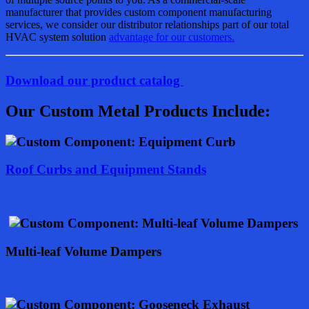
manufacturer that provides custom component manufacturing
services, we consider our distributor relationships part of our total
HVAC system solution
advantage for our customers.
Download our product catalog
Our Custom Metal Products Include:
Roof Curbs and Equipment Stands
Multi-leaf Volume Dampers