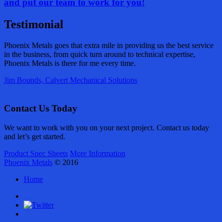
and put our team to work
for
you!
Testimonial
Phoenix Metals goes that extra mile in providing us the best service
in the business, from quick turn around to technical expertise,
Phoenix Metals is there for me every time.
Jim Bounds, Calvert Mechanical Solutions
Contact Us Today
We want to work with you on your next project. Contact us today
and let’s get started.
Product Spec Sheets
More Information
Phoenix Metals
© 2016
Home