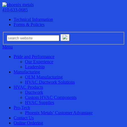
410-633-0685
Technical Information
Forms & Policies
Menu
Pride and Performance
Our Experience
Leadership
Manufacturing
OEM Manufacturing
HVAC Ductwork Solutions
HVAC Products
Ductwork
Custom HVAC Components
HVAC Supplies
Pro-Tech
Phoenix Metals’ Customer Advantage
Contact Us
Online Ordering