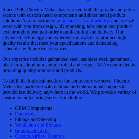
Since 1996, Phoenix Metals has serviced both the private and public
sectors with custom metal components and sheet metal product
solutions. As our customer,
your success is our priority;
and, we will
work with you from design, 3D modeling, fabrication and product
test through repeat part order manufacturing and delivery. Our
advanced technology and experience allows us to produce high
quality results that meet your specifications and demanding
schedules with precise tolerances.
Our expertise includes galvanized steel, stainless steel, galvanneal,
black iron, aluminum, antimicrobial and copper. We’re committed to
providing quality solutions and products.
To fulfill the logistical needs of the contractors we serve, Phoenix
Metals has partnered with national and international shippers to
provide fast delivery anywhere in the world. We provide a variety of
custom manufacturing services including:
OEM Components
Ductwork
Fittings and Sleeving
Ventilation and Exhaust
Equipment Curbs
Custom Airflow Controls