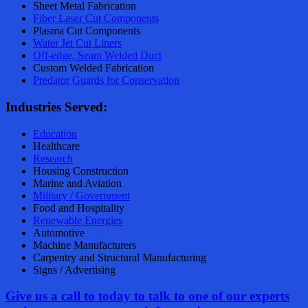
Sheet Metal Fabrication
Fiber Laser Cut Components
Plasma Cut Components
Water Jet Cut Liners
Off-edge, Seam Welded Duct
Custom Welded Fabrication
Predator Guards for Conservation
Industries Served:
Education
Healthcare
Research
Housing Construction
Marine and Aviation
Military / Government
Food and Hospitality
Renewable Energies
Automotive
Machine Manufacturers
Carpentry and Structural Manufacturing
Signs / Advertising
Give us a call to today to talk to
on
e
of our experts