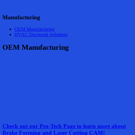
Manufacturing
OEM Manufacturing
HVAC Ductwork Solutions
OEM Manufacturing
Check out our Pro-Tech Page to learn more about
Brake Forming and Laser Cutting CAM!