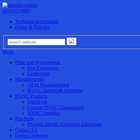
410-633-0685
Technical Information
Forms & Policies
Menu
Pride and Performance
Our Experience
Leadership
Manufacturing
OEM Manufacturing
HVAC Ductwork Solutions
HVAC Products
Ductwork
Custom HVAC Components
HVAC Supplies
Pro-Tech
Phoenix Metals’ Customer Advantage
Contact Us
Online Ordering