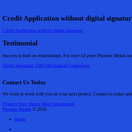
Credit Application without digital signatur
Credit Application without digital signature
Testimonial
Success is built on relationships. For over 14 years Phoenix Metals h
David Jarosinski, D&I Mechanical Contractors
Contact Us Today
We want to work with you on your next project. Contact us today and l
Product Spec Sheets
More Information
Phoenix Metals
© 2016
Home