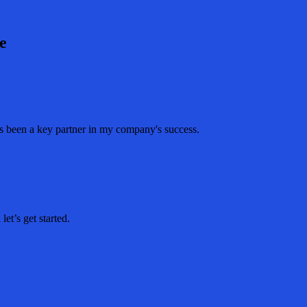
e
as been a key partner in my company's success.
et’s get started.