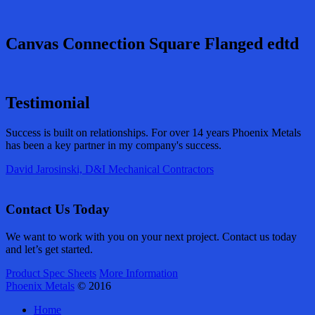
Canvas Connection Square Flanged edtd
Testimonial
Success is built on relationships. For over 14 years Phoenix Metals
has been a key partner in my company's success.
David Jarosinski, D&I Mechanical Contractors
Contact Us Today
We want to work with you on your next project. Contact us today
and let’s get started.
Product Spec Sheets
More Information
Phoenix Metals
© 2016
Home