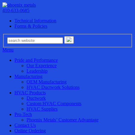
410-633-0685
Technical Information
Forms & Policies
Menu
Pride and Performance
Our Experience
Leadership
Manufacturing
OEM Manufacturing
HVAC Ductwork Solutions
HVAC Products
Ductwork
Custom HVAC Components
HVAC Supplies
Pro-Tech
Phoenix Metals’ Customer Advantage
Contact Us
Online Ordering