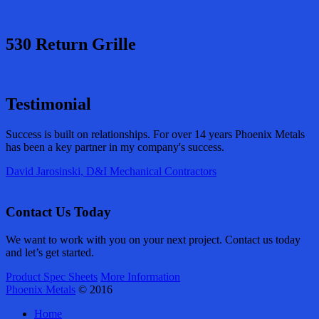
530 Return Grille
Testimonial
Success is built on relationships. For over 14 years Phoenix Metals
has been a key partner in my company's success.
David Jarosinski, D&I Mechanical Contractors
Contact Us Today
We want to work with you on your next project. Contact us today
and let’s get started.
Product Spec Sheets
More Information
Phoenix Metals
© 2016
Home