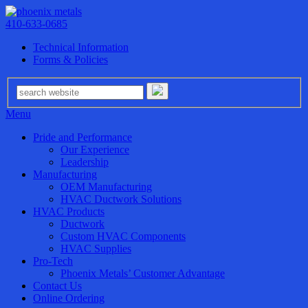
410-633-0685
Technical Information
Forms & Policies
Menu
Pride and Performance
Our Experience
Leadership
Manufacturing
OEM Manufacturing
HVAC Ductwork Solutions
HVAC Products
Ductwork
Custom HVAC Components
HVAC Supplies
Pro-Tech
Phoenix Metals’ Customer Advantage
Contact Us
Online Ordering