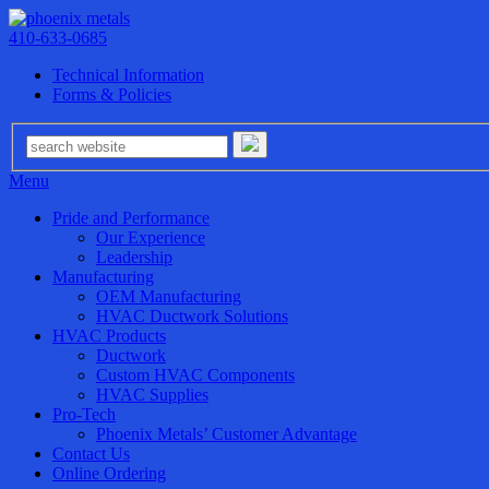
410-633-0685
Technical Information
Forms & Policies
Menu
Pride and Performance
Our Experience
Leadership
Manufacturing
OEM Manufacturing
HVAC Ductwork Solutions
HVAC Products
Ductwork
Custom HVAC Components
HVAC Supplies
Pro-Tech
Phoenix Metals’ Customer Advantage
Contact Us
Online Ordering