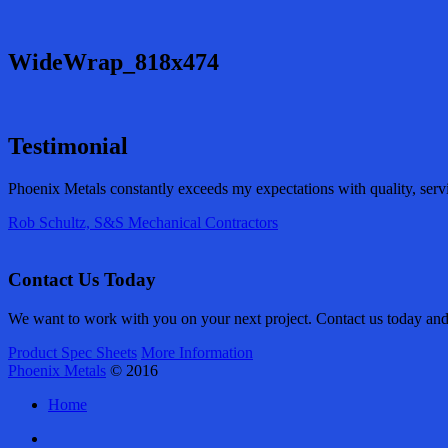
WideWrap_818x474
Testimonial
Phoenix Metals constantly exceeds my expectations with quality, serv
Rob Schultz, S&S Mechanical Contractors
Contact Us Today
We want to work with you on your next project. Contact us today and l
Product Spec Sheets
More Information
Phoenix Metals
© 2016
Home