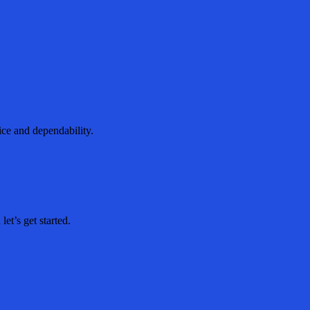
ice and dependability.
et’s get started.