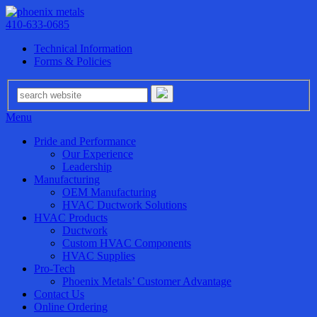
410-633-0685
Technical Information
Forms & Policies
Menu
Pride and Performance
Our Experience
Leadership
Manufacturing
OEM Manufacturing
HVAC Ductwork Solutions
HVAC Products
Ductwork
Custom HVAC Components
HVAC Supplies
Pro-Tech
Phoenix Metals’ Customer Advantage
Contact Us
Online Ordering