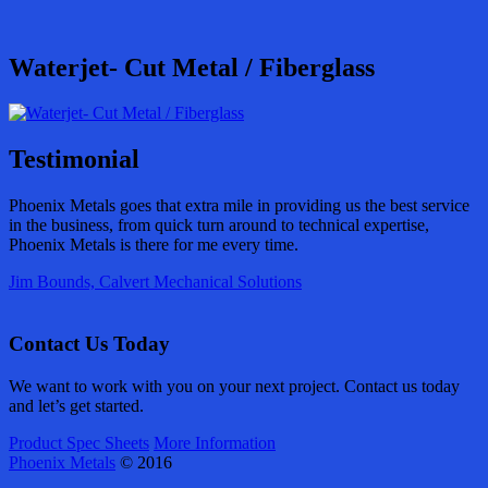
Waterjet- Cut Metal / Fiberglass
Testimonial
Phoenix Metals goes that extra mile in providing us the best service
in the business, from quick turn around to technical expertise,
Phoenix Metals is there for me every time.
Jim Bounds, Calvert Mechanical Solutions
Contact Us Today
We want to work with you on your next project. Contact us today
and let’s get started.
Product Spec Sheets
More Information
Phoenix Metals
© 2016