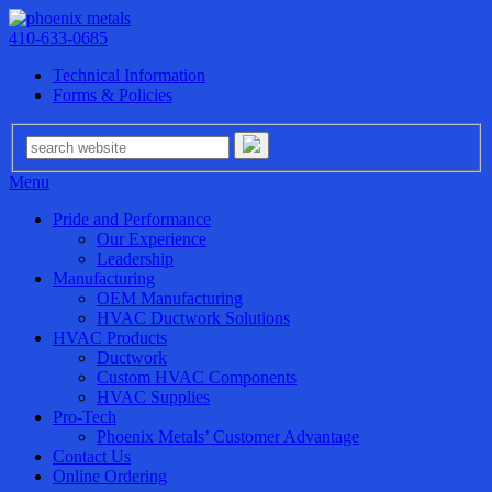
410-633-0685
Technical Information
Forms & Policies
Menu
Pride and Performance
Our Experience
Leadership
Manufacturing
OEM Manufacturing
HVAC Ductwork Solutions
HVAC Products
Ductwork
Custom HVAC Components
HVAC Supplies
Pro-Tech
Phoenix Metals’ Customer Advantage
Contact Us
Online Ordering