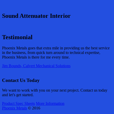
Sound Attenuator Interior
Testimonial
Phoenix Metals goes that extra mile in providing us the best service
in the business, from quick turn around to technical expertise,
Phoenix Metals is there for me every time.
Jim Bounds, Calvert Mechanical Solutions
Contact Us Today
We want to work with you on your next project. Contact us today
and let’s get started.
Product Spec Sheets
More Information
Phoenix Metals
© 2016