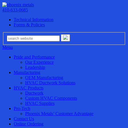
410-633-0685
Technical Information
Forms & Policies
Menu
Pride and Performance
Our Experience
Leadership
Manufacturing
OEM Manufacturing
HVAC Ductwork Solutions
HVAC Products
Ductwork
Custom HVAC Components
HVAC Supplies
Pro-Tech
Phoenix Metals’ Customer Advantage
Contact Us
Online Ordering