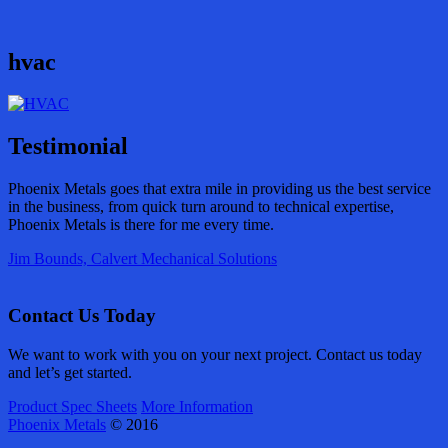
hvac
Testimonial
Phoenix Metals goes that extra mile in providing us the best service
in the business, from quick turn around to technical expertise,
Phoenix Metals is there for me every time.
Jim Bounds, Calvert Mechanical Solutions
Contact Us Today
We want to work with you on your next project. Contact us today
and let’s get started.
Product Spec Sheets
More Information
Phoenix Metals
© 2016